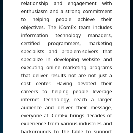
relationship and engagement with
enthusiasm and a strong commitment
to helping people achieve their
objectives. The iComEx team includes
information technology managers,
certified programmers, marketing
specialists and problem-solvers that
specialize in developing website and
executing online marketing programs
that deliver results not are not just a
cost center. Having devoted their
careers to helping people leverage
internet technology, reach a larger
audience and deliver their message,
everyone at iComEx brings decades of
experience from various industries and
backgrounds to the table to support