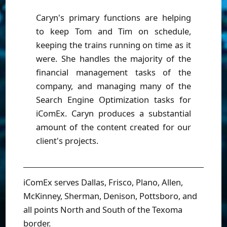
Caryn's primary functions are helping
to keep Tom and Tim on schedule,
keeping the trains running on time as it
were. She handles the majority of the
financial management tasks of the
company, and managing many of the
Search Engine Optimization tasks for
iComEx. Caryn produces a substantial
amount of the content created for our
client's projects.
iComEx serves Dallas, Frisco, Plano, Allen,
McKinney, Sherman, Denison, Pottsboro, and
all points North and South of the Texoma
border.