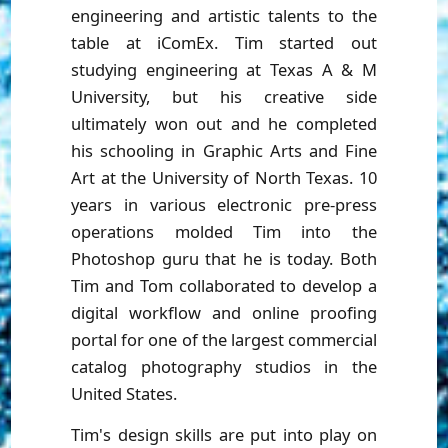
engineering and artistic talents to the
table at iComEx. Tim started out
studying engineering at Texas A & M
University, but his creative side
ultimately won out and he completed
his schooling in Graphic Arts and Fine
Art at the University of North Texas. 10
years in various electronic pre-press
operations molded Tim into the
Photoshop guru that he is today. Both
Tim and Tom collaborated to develop a
digital workflow and online proofing
portal for one of the largest commercial
catalog photography studios in the
United States.
Tim's design skills are put into play on