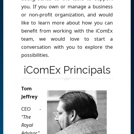
you. If you own or manage a business
or non-profit organization, and would
like to learn more about how you can
benefit from working with the iComEx
team, we would love to start a
conversation with you to explore the
possibilities.
iComEx Principals
Tom
Jeffrey
CEO -
"The
Royal
Advisor"