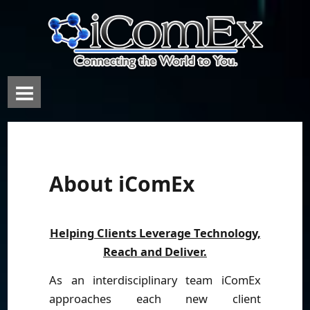
About iComEx
Helping Clients Leverage Technology,
Reach and Deliver.
As an interdisciplinary team iComEx
approaches each new client