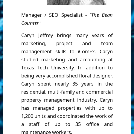
Manager / SEO Specialist -
"The Bean
Counter"
Caryn Jeffrey brings many years of
marketing, project and team
management skills to iComEx. Caryn
studied marketing and accounting at
Texas Tech University. In addition to
being very accomplished floral designer,
Caryn spent nearly 35 years in the
residential, multi-family and commercial
property management industry. Caryn
has managed properties with up to
1,200 units and coordinated the work of
a staff of up to 35 office and
maintenance workers.