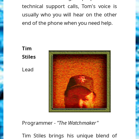
technical support calls, Tom's voice is
usually who you will hear on the other
end of the phone when you need help.
Tim
Stiles
Lead
Programmer -
"The Watchmaker"
Tim Stiles brings his unique blend of