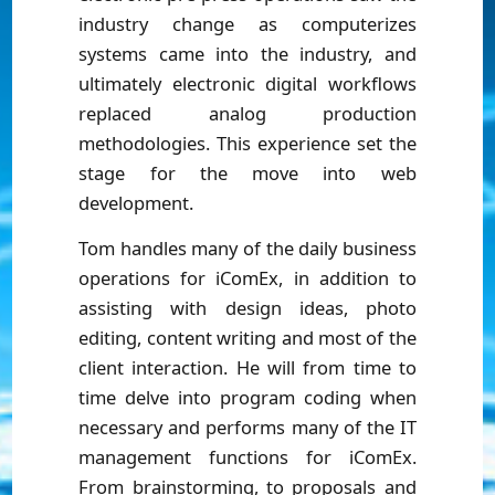
industry change as computerizes
systems came into the industry, and
ultimately electronic digital workflows
replaced analog production
methodologies. This experience set the
stage for the move into web
development.
Tom handles many of the daily business
operations for iComEx, in addition to
assisting with design ideas, photo
editing, content writing and most of the
client interaction. He will from time to
time delve into program coding when
necessary and performs many of the IT
management functions for iComEx.
From brainstorming, to proposals and