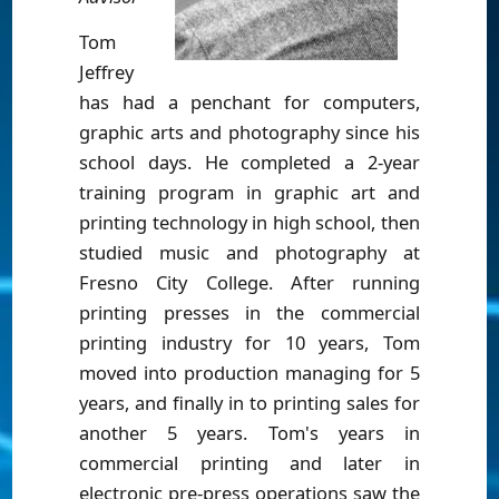
Tom
Jeffrey
has had a penchant for computers,
graphic arts and photography since his
school days. He completed a 2-year
training program in graphic art and
printing technology in high school, then
studied music and photography at
Fresno City College. After running
printing presses in the commercial
printing industry for 10 years, Tom
moved into production managing for 5
years, and finally in to printing sales for
another 5 years. Tom's years in
commercial printing and later in
electronic pre-press operations saw the