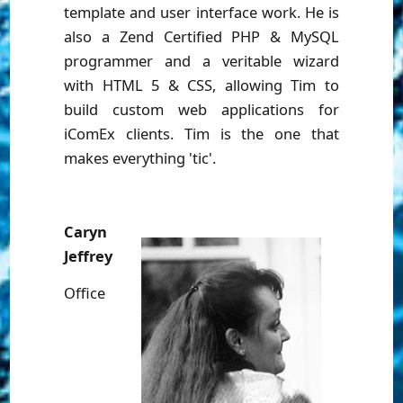
template and user interface work. He is
also a Zend Certified PHP & MySQL
programmer and a veritable wizard
with HTML 5 & CSS, allowing Tim to
build custom web applications for
iComEx clients. Tim is the one that
makes everything 'tic'.
Caryn
Jeffrey
Office