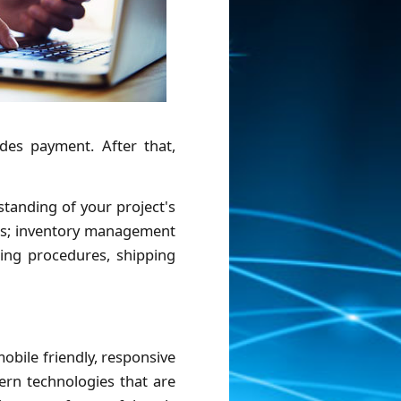
ides payment. After that,
tanding of your project's
ses; inventory management
sing procedures, shipping
bile friendly, responsive
ern technologies that are