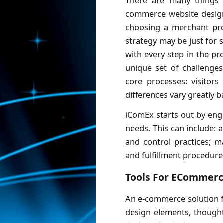
There are many things 
commerce website design
choosing a merchant pr
strategy may be just for s
with every step in the pr
unique set of challenges
core processes: visitors
differences vary greatly b
iComEx starts out by eng
needs. This can include:
and control practices; m
and fulfillment procedure
Tools For ECommer
An e-commerce solution f
design elements, thought