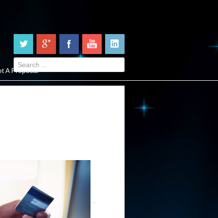
t A Proposal