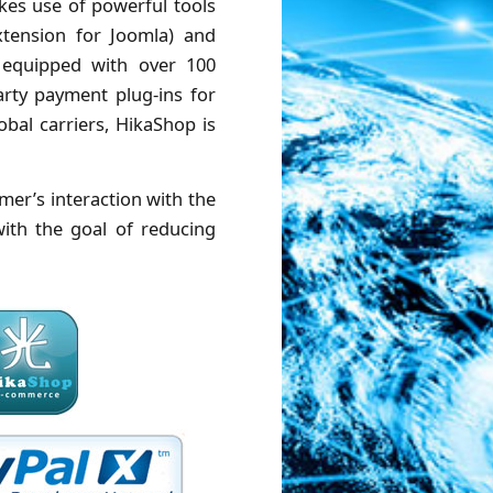
kes use of powerful tools
tension for Joomla) and
s equipped with over 100
arty payment plug-ins for
bal carriers, HikaShop is
mer’s interaction with the
with the goal of reducing