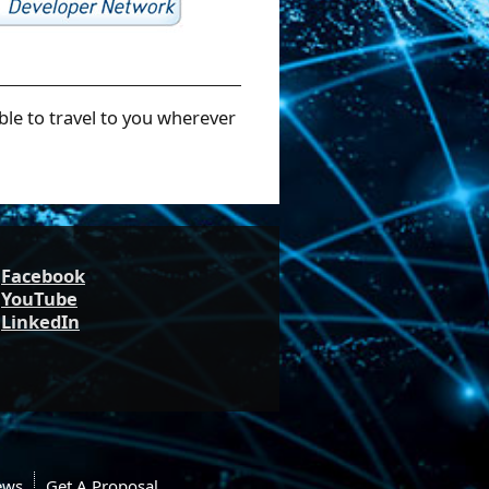
ble to travel to you wherever
Facebook
YouTube
LinkedIn
ews
Get A Proposal