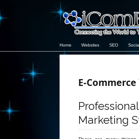
Home
Websites
SEO
Socia
E-Commerce 
Professio
Marketing S