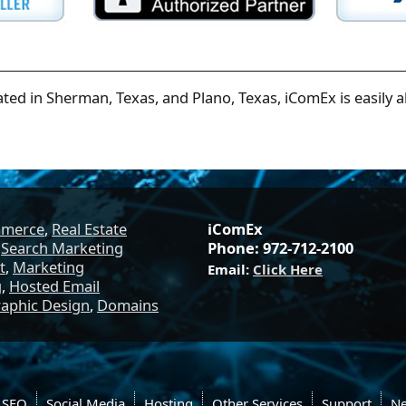
ated in Sherman, Texas, and Plano, Texas, iComEx is easily a
mmerce
,
Real Estate
iComEx
,
Search Marketing
Phone: 972-712-2100
t
,
Marketing
Email:
Click Here
g
,
Hosted Email
aphic Design
,
Domains
SEO
Social Media
Hosting
Other Services
Support
N