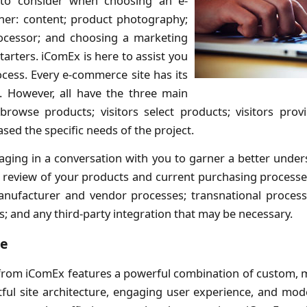
to consider when choosing an e-
er: content; product photography;
ocessor; and choosing a marketing
tarters. iComEx is here to assist you
ocess. Every e-commerce site has its
. However, all have the three main
 browse products; visitors select products; visitors prov
ased the specific needs of the project.
aging in a conversation with you to garner a better unders
 a review of your products and current purchasing proces
anufacturer and vendor processes; transnational proces
s; and any third-party integration that may be necessary.
ce
rom iComEx features a powerful combination of custom, mo
ful site architecture, engaging user experience, and mod