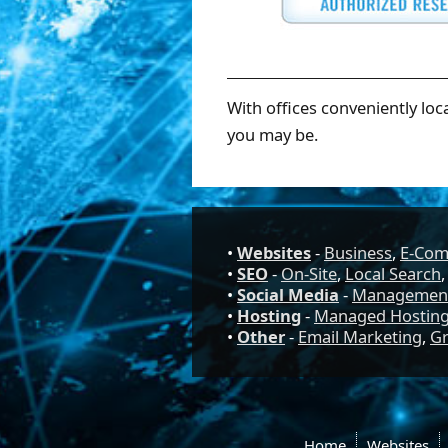
With offices conveniently loc
you may be.
•
Websites
-
Business
,
E-Co
•
SEO
-
On-Site
,
Local Search
•
Social Media
-
Managemen
•
Hosting
-
Managed Hostin
•
Other
-
Email Marketing
,
Gr
Home
Websites