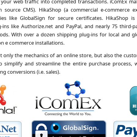
 your web traffic into completed transactions. iComEx ma
en source CMS). HikaShop (a commercial e-commerce ex
es like GlobalSign for secure certificates. HikaShop i
ins like Authorize.net and PayPal, and nearly 75 third-p
ds. With over a dozen shipping plug-ins for local and glo
n e commerce installations.
t only the mechanics of an online store, but also the custo
o simplify and streamline the entire purchase process, 
g conversions (i.e. sales).