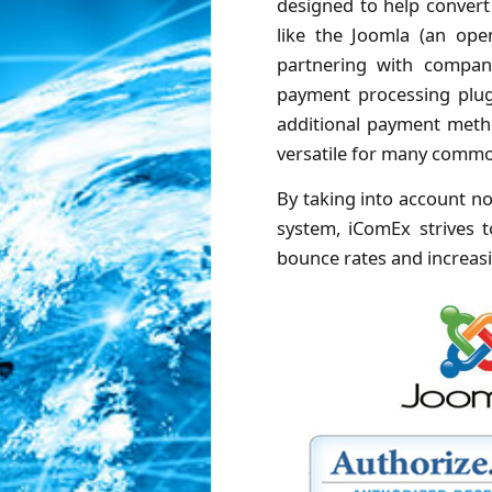
designed to help convert
like the Joomla (an op
partnering with compani
payment processing plug-
additional payment metho
versatile for many commo
By taking into account no
system, iComEx strives t
bounce rates and increasin