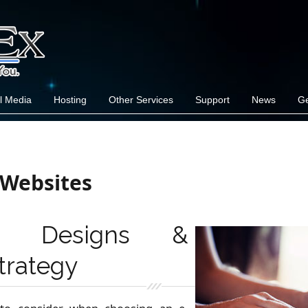
l Media
Hosting
Other Services
Support
News
Ge
Websites
nal Designs &
trategy